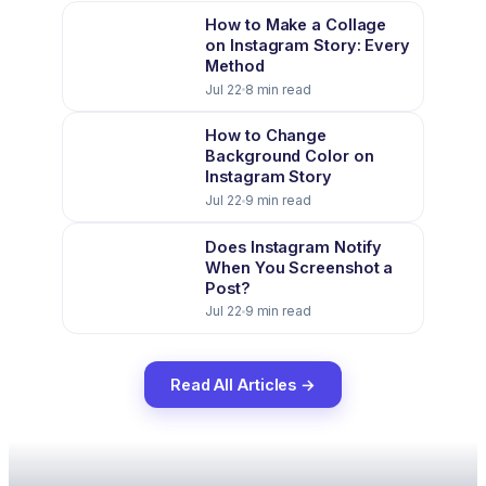
How to Make a Collage
on Instagram Story: Every
Method
Jul 22
8 min read
How to Change
Background Color on
Instagram Story
Jul 22
9 min read
Does Instagram Notify
When You Screenshot a
Post?
Jul 22
9 min read
Read All Articles →