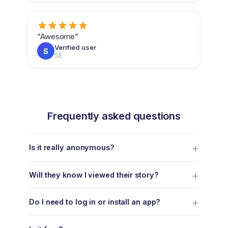
“Awesome”
Verified user
S
SE
Frequently asked questions
Is it really anonymous?
Will they know I viewed their story?
Do I need to log in or install an app?