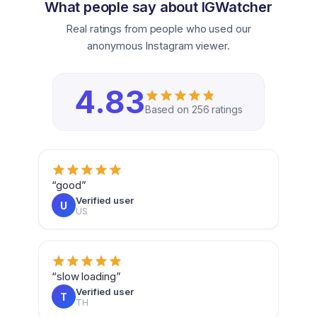
What people say about IGWatcher
Real ratings from people who used our
anonymous Instagram viewer.
4.83
Based on 256 ratings
“good”
Verified user
U
US
“slow loading”
Verified user
T
TH