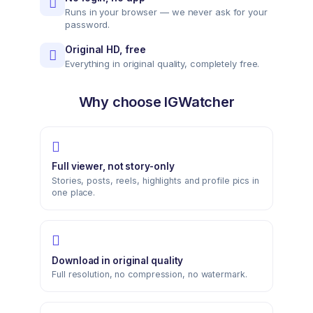
Runs in your browser — we never ask for your
password.
Original HD, free
Everything in original quality, completely free.
Why choose IGWatcher
Full viewer, not story-only
Stories, posts, reels, highlights and profile pics in
one place.
Download in original quality
Full resolution, no compression, no watermark.