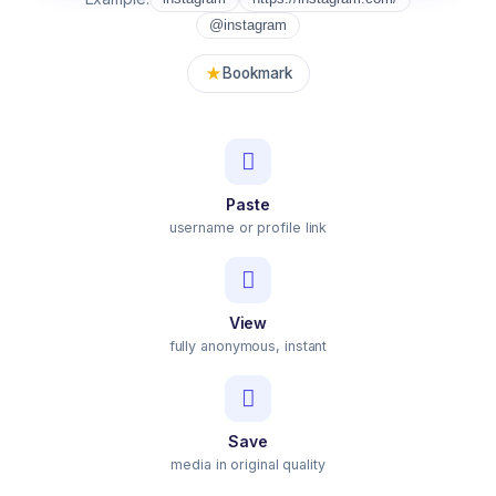
@instagram
★
Bookmark
Paste
username or profile link
View
fully anonymous, instant
Save
media in original quality