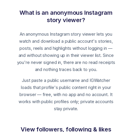
What is an anonymous Instagram
story viewer?
An anonymous Instagram story viewer lets you
watch and download a public account's stories,
posts, reels and highlights without logging in —
and without showing up in their viewer list. Since
you're never signed in, there are no read receipts
and nothing traces back to you.
Just paste a public username and IGWatcher
loads that profile's public content right in your
browser — free, with no app and no account. It
works with public profiles only; private accounts
stay private.
View followers, following & likes