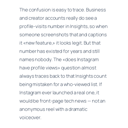
The confusion is easy to trace. Business
and creator accounts really do see a
profile-visits number in Insights, so when
someone screenshots that and captions
it «new feature,» it looks legit. But that
number has existed for years and still
names nobody. The «does Instagram
have profile views» question almost
always traces back to that Insights count
being mistaken for a who-viewed list. If
Instagram ever launched a real one, it
would be front-page tech news — not an
anonymous reel with a dramatic
voiceover.