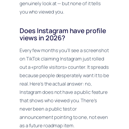
genuinely look at — but none of it tells
you who viewed you.
Does Instagram have profile
views in 2026?
Every few months you’ll see a screenshot
on TikTok claiming Instagram just rolled
out a «profile visitors» counter. It spreads
because people desperately want it to be
real. Here’s the actual answer: no,
Instagram does not have a public feature
that shows who viewed you. There’s
never been a public test or
announcement pointing to one, not even
as a future roadmap item.