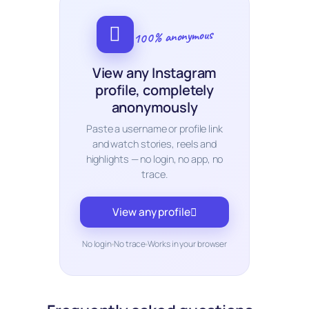
100% anonymous
View any Instagram
profile, completely
anonymously
Paste a username or profile link
and watch stories, reels and
highlights — no login, no app, no
trace.
View any profile
No login
No trace
Works in your browser