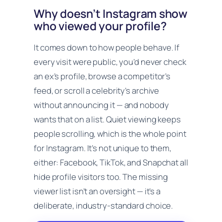
Why doesn’t Instagram show
who viewed your profile?
It comes down to how people behave. If
every visit were public, you’d never check
an ex’s profile, browse a competitor’s
feed, or scroll a celebrity’s archive
without announcing it — and nobody
wants that on a list. Quiet viewing keeps
people scrolling, which is the whole point
for Instagram. It’s not unique to them,
either: Facebook, TikTok, and Snapchat all
hide profile visitors too. The missing
viewer list isn’t an oversight — it’s a
deliberate, industry-standard choice.