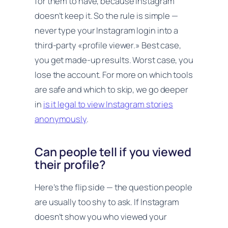
for them to have, because Instagram
doesn’t keep it. So the rule is simple —
never type your Instagram login into a
third-party «profile viewer.» Best case,
you get made-up results. Worst case, you
lose the account. For more on which tools
are safe and which to skip, we go deeper
in
is it legal to view Instagram stories
anonymously
.
Can people tell if you viewed
their profile?
Here’s the flip side — the question people
are usually too shy to ask. If Instagram
doesn’t show
you
who viewed your