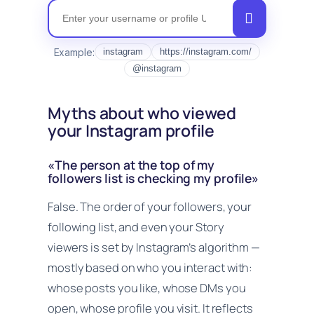
Instagram Nickname
Example:
instagram
https://instagram.com/
@instagram
Myths about who viewed
your Instagram profile
«The person at the top of my
followers list is checking my profile»
False. The order of your followers, your
following list, and even your Story
viewers is set by Instagram’s algorithm —
mostly based on who
you
interact with:
whose posts you like, whose DMs you
open, whose profile you visit. It reflects