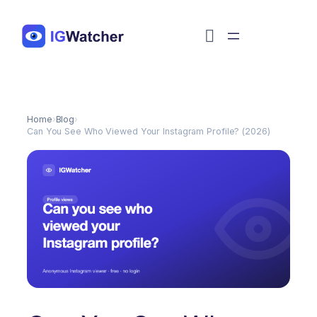
Перейти
к
содержимому
Home
›
Blog
›
Can You See Who Viewed Your Instagram Profile? (2026)