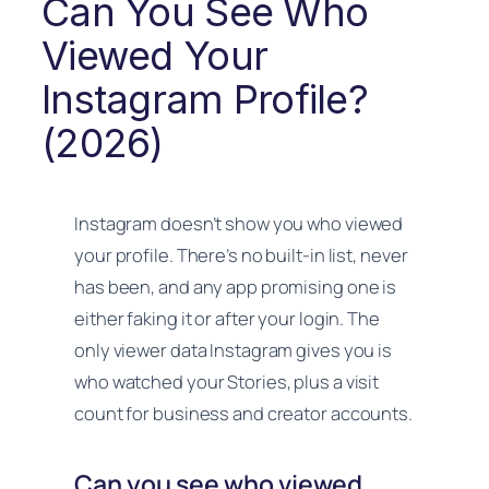
Can You See Who
Viewed Your
Instagram Profile?
(2026)
Instagram doesn’t show you who viewed
your profile. There’s no built-in list, never
has been, and any app promising one is
either faking it or after your login. The
only viewer data Instagram gives you is
who watched your Stories, plus a visit
count for business and creator accounts.
Can you see who viewed