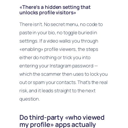
«There’s a hidden setting that
unlocks profile visitors»
There isn’t. No secret menu, no code to
paste in your bio, no toggle buried in
settings. If a video walks you through
«enabling» profile viewers, the steps
either do nothing or trick you into
entering your Instagram password —
which the scammer then uses to lock you
out or spam your contacts. That’s the real
risk, and it leads straight to the next
question.
Do third-party «who viewed
my profile» apps actually