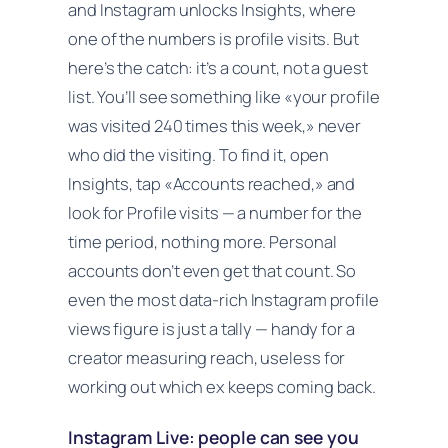
and Instagram unlocks Insights, where
one of the numbers is profile visits. But
here’s the catch: it’s a
count
, not a guest
list. You’ll see something like «your profile
was visited 240 times this week,» never
who
did the visiting. To find it, open
Insights, tap «Accounts reached,» and
look for Profile visits — a number for the
time period, nothing more. Personal
accounts don’t even get that count. So
even the most data-rich Instagram profile
views figure is just a tally — handy for a
creator measuring reach, useless for
working out which ex keeps coming back.
Instagram Live: people can see you