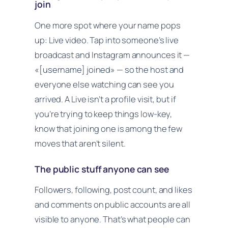
join
One more spot where your name pops
up: Live video. Tap into someone’s live
broadcast and Instagram announces it —
«[username] joined» — so the host and
everyone else watching can see you
arrived. A Live isn’t a profile visit, but if
you’re trying to keep things low-key,
know that joining one is among the few
moves that aren’t silent.
The public stuff anyone can see
Followers, following, post count, and likes
and comments on public accounts are all
visible to anyone. That’s what people can