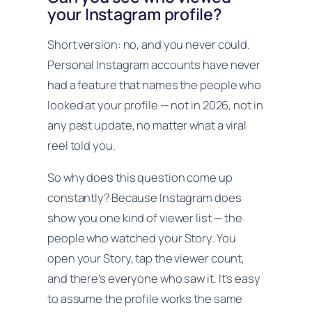
your Instagram profile?
Short version: no, and you never could.
Personal Instagram accounts have never
had a feature that names the people who
looked at your profile — not in 2026, not in
any past update, no matter what a viral
reel told you.
So why does this question come up
constantly? Because Instagram
does
show you one kind of viewer list — the
people who watched your Story. You
open your Story, tap the viewer count,
and there’s everyone who saw it. It’s easy
to assume the profile works the same