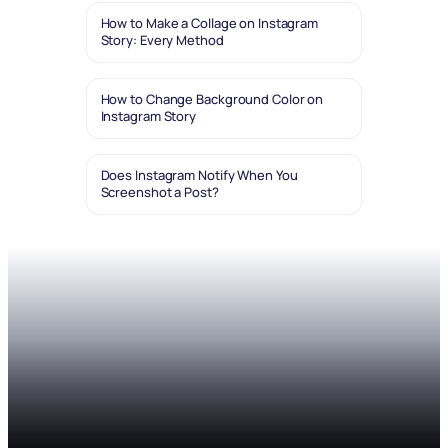
How to Make a Collage on Instagram
Story: Every Method
How to Change Background Color on
Instagram Story
Does Instagram Notify When You
Screenshot a Post?