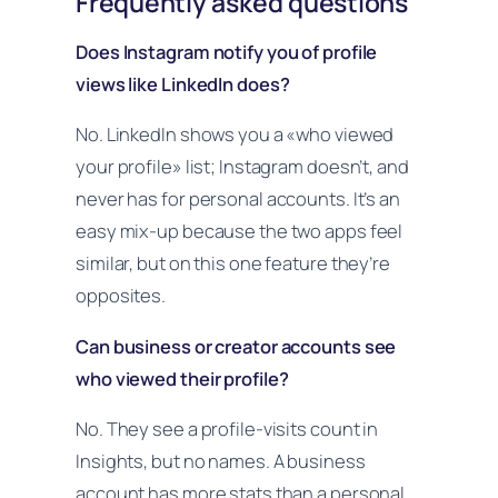
Frequently asked questions
Does Instagram notify you of profile
views like LinkedIn does?
No. LinkedIn shows you a «who viewed
your profile» list; Instagram doesn’t, and
never has for personal accounts. It’s an
easy mix-up because the two apps feel
similar, but on this one feature they’re
opposites.
Can business or creator accounts see
who viewed their profile?
No. They see a profile-visits count in
Insights, but no names. A business
account has more stats than a personal