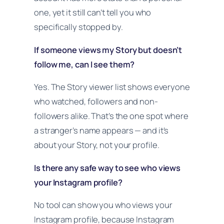
one, yet it still can’t tell you who
specifically stopped by.
If someone views my Story but doesn’t
follow me, can I see them?
Yes. The Story viewer list shows everyone
who watched, followers and non-
followers alike. That’s the one spot where
a stranger’s name appears — and it’s
about your Story, not your profile.
Is there any safe way to see who views
your Instagram profile?
No tool can show you who views your
Instagram profile, because Instagram