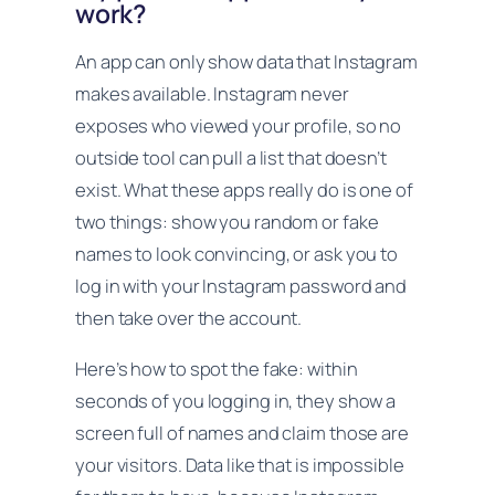
work?
An app can only show data that Instagram
makes available. Instagram never
exposes who viewed your profile, so no
outside tool can pull a list that doesn’t
exist. What these apps really do is one of
two things: show you random or fake
names to look convincing, or ask you to
log in with your Instagram password and
then take over the account.
Here’s how to spot the fake: within
seconds of you logging in, they show a
screen full of names and claim those are
your visitors. Data like that is impossible