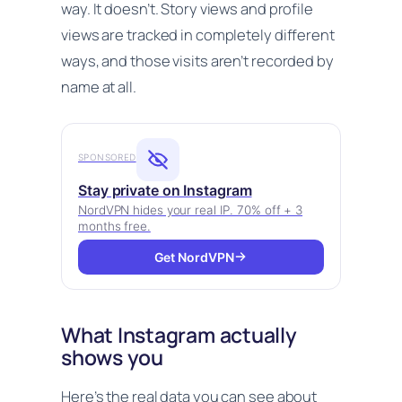
way. It doesn’t. Story views and profile
views are tracked in completely different
ways, and those visits aren’t recorded by
name at all.
SPONSORED
Stay private on Instagram
NordVPN hides your real IP. 70% off + 3
months free.
Get NordVPN
What Instagram actually
shows you
Here’s the real data you can see about