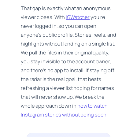
That gap is exactly what an anonymous
viewer closes. With
IGWatcher
you’re
never logged in, so you can open
anyone’s public profile, Stories, reels, and
highlights without landing on a single list.
We pull the files in their original quality,
you stay invisible to the account owner,
and there’s no app to install. If staying off
the radar is the real goal, that beats
refreshing a viewer list hoping for names
that will never show up. We break the
whole approach down in
how to watch
Instagram stories without being seen
.