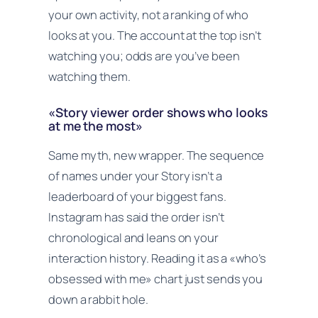
your own activity, not a ranking of who
looks at you. The account at the top isn’t
watching you; odds are you’ve been
watching them.
«Story viewer order shows who looks
at me the most»
Same myth, new wrapper. The sequence
of names under your Story isn’t a
leaderboard of your biggest fans.
Instagram has said the order isn’t
chronological and leans on your
interaction history. Reading it as a «who’s
obsessed with me» chart just sends you
down a rabbit hole.