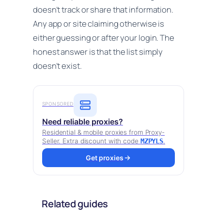
doesn’t track or share that information.
Any app or site claiming otherwise is
either guessing or after your login. The
honest answer is that the list simply
doesn’t exist.
SPONSORED
Need reliable proxies?
Residential & mobile proxies from Proxy-
Seller. Extra discount with code
MZPYLS
.
Get proxies
Related guides