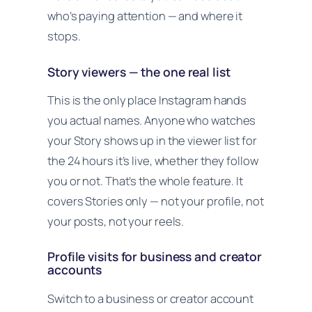
who’s paying attention — and where it
stops.
Story viewers — the one real list
This is the only place Instagram hands
you actual names. Anyone who watches
your Story shows up in the viewer list for
the 24 hours it’s live, whether they follow
you or not. That’s the whole feature. It
covers Stories only — not your profile, not
your posts, not your reels.
Profile visits for business and creator
accounts
Switch to a business or creator account