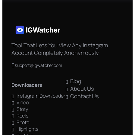
Tool That Lets You View Any Instagram
Account Completely Anonymously
support@igwatcher.com
Blog
Downloaders
About Us
Contact Us
Instagram Downloader
Video
Story
Reels
Photo
Highlights