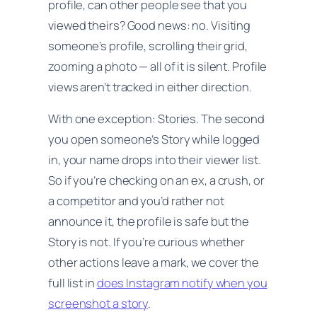
profile, can other people see that
you
viewed theirs? Good news: no. Visiting
someone’s profile, scrolling their grid,
zooming a photo — all of it is silent. Profile
views aren’t tracked in either direction.
With one exception: Stories. The second
you open someone’s Story while logged
in, your name drops into their viewer list.
So if you’re checking on an ex, a crush, or
a competitor and you’d rather not
announce it, the profile is safe but the
Story is not. If you’re curious whether
other actions leave a mark, we cover the
full list in
does Instagram notify when you
screenshot a story
.