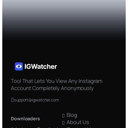
Tool That Lets You View Any Instagram
Account Completely Anonymously
support@igwatcher.com
Blog
Downloaders
About Us