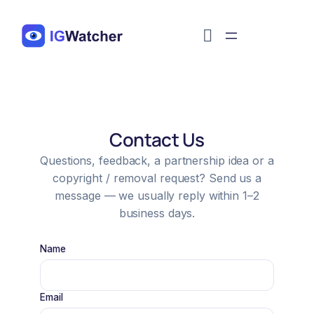
Перейти
к
содержимому
Contact Us
Questions, feedback, a partnership idea or a
copyright / removal request? Send us a
message — we usually reply within 1–2
business days.
Name
Email