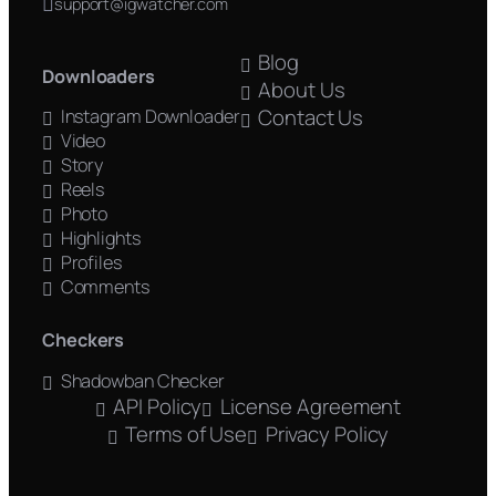
support@igwatcher.com
Blog
Downloaders
About Us
Contact Us
Instagram Downloader
Video
Story
Reels
Photo
Highlights
Profiles
Comments
Checkers
Shadowban Checker
API Policy
License Agreement
Terms of Use
Privacy Policy