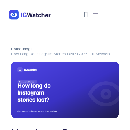
Перейти
к
содержимому
Home
›
Blog
›
How Long Do Instagram Stories Last? (2026 Full Answer)