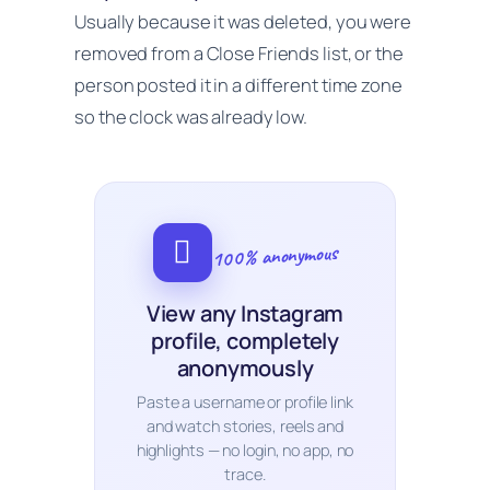
Usually because it was deleted, you were
removed from a Close Friends list, or the
person posted it in a different time zone
so the clock was already low.
100% anonymous
View any Instagram
profile, completely
anonymously
Paste a username or profile link
and watch stories, reels and
highlights — no login, no app, no
trace.