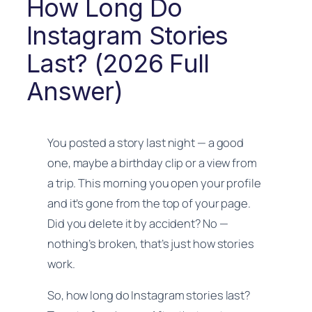
How Long Do
Instagram Stories
Last? (2026 Full
Answer)
You posted a story last night — a good
one, maybe a birthday clip or a view from
a trip. This morning you open your profile
and it’s gone from the top of your page.
Did you delete it by accident? No —
nothing’s broken, that’s just how stories
work.
So, how long do Instagram stories last?