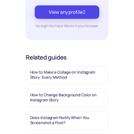
View any profile
No login
No trace
Works in your browser
Related guides
How to Make a Collage on Instagram
Story: Every Method
How to Change Background Color on
Instagram Story
Does Instagram Notify When You
Screenshot a Post?