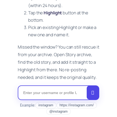
(within 24 hours).
Tap the
Highlight
button at the
bottom.
Pick an existing Highlight or make a
new one and name it.
Missed the window? You can still rescue it
from your archive. Open Story archive,
find the old story, and add it straight to a
Highlight from there. No re-posting
needed, and it keeps the original quality.
Instagram Nickname
Example:
instagram
https://instagram.com/
@instagram