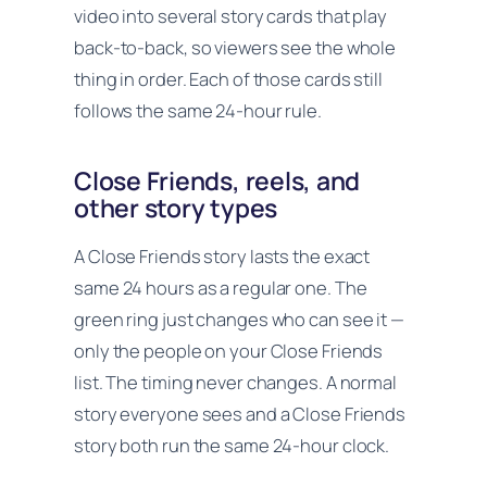
video into several story cards that play
back-to-back, so viewers see the whole
thing in order. Each of those cards still
follows the same 24-hour rule.
Close Friends, reels, and
other story types
A Close Friends story lasts the exact
same 24 hours as a regular one. The
green ring just changes who can see it —
only the people on your Close Friends
list. The timing never changes. A normal
story everyone sees and a Close Friends
story both run the same 24-hour clock.