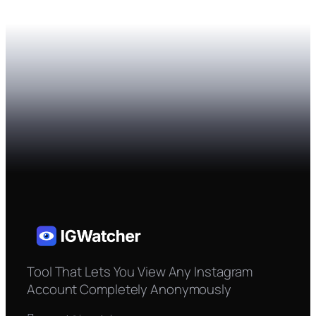
Tool That Lets You View Any Instagram
Account Completely Anonymously