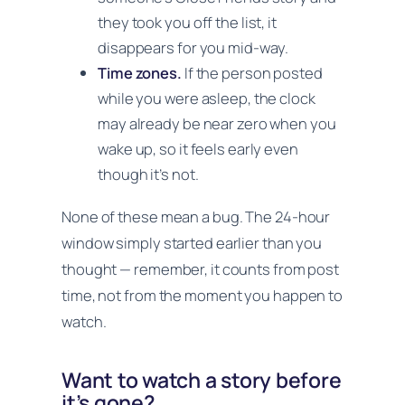
they took you off the list, it
disappears for you mid-way.
Time zones.
If the person posted
while you were asleep, the clock
may already be near zero when you
wake up, so it feels early even
though it’s not.
None of these mean a bug. The 24-hour
window simply started earlier than you
thought — remember, it counts from post
time, not from the moment you happen to
watch.
Want to watch a story before
it’s gone?