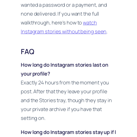
wanted a password or a payment, and
none delivered. If you want the full
walkthrough, here’s how to
watch
Instagram stories without being seen
.
FAQ
How long do Instagram stories last on
your profile?
Exactly 24 hours from the moment you
post. After that they leave your profile
and the Stories tray, though they stay in
your private archive if you have that
setting on.
How long do Instagram stories stay up if I