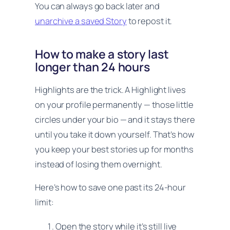
You can always go back later and
unarchive a saved Story
to repost it.
How to make a story last
longer than 24 hours
Highlights are the trick. A Highlight lives
on your profile permanently — those little
circles under your bio — and it stays there
until you take it down yourself. That’s how
you keep your best stories up for months
instead of losing them overnight.
Here’s how to save one past its 24-hour
limit:
Open the story while it’s still live