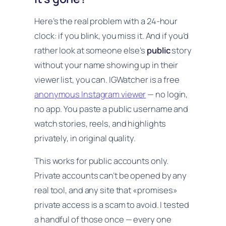
Here’s the real problem with a 24-hour
clock: if you blink, you miss it. And if you’d
rather look at someone else’s
public
story
without your name showing up in their
viewer list, you can. IGWatcher is a free
anonymous Instagram viewer
— no login,
no app. You paste a public username and
watch stories, reels, and highlights
privately, in original quality.
This works for public accounts only.
Private accounts can’t be opened by any
real tool, and any site that «promises»
private access is a scam to avoid. I tested
a handful of those once — every one