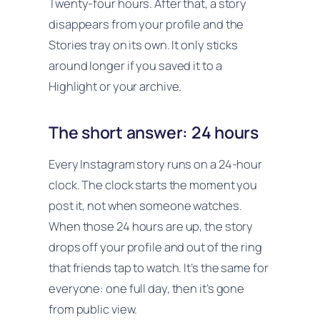
Twenty-four hours. After that, a story
disappears from your profile and the
Stories tray on its own. It only sticks
around longer if you saved it to a
Highlight or your archive.
The short answer: 24 hours
Every Instagram story runs on a 24-hour
clock. The clock starts the moment you
post it, not when someone watches.
When those 24 hours are up, the story
drops off your profile and out of the ring
that friends tap to watch. It’s the same for
everyone: one full day, then it’s gone
from public view.