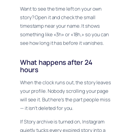
Want to see the time left on your own
story? Open it and check the small
timestamp near your name. It shows
something like «3h» or «18h,» so you can
see how long it has before it vanishes.
What happens after 24
hours
When the clock runs out, the story leaves
your profile. Nobody scrolling your page
will see it. But here’s the part people miss
— it isn’t deleted for you.
If Story archive is turned on, Instagram
quietly tucks every expired story into a