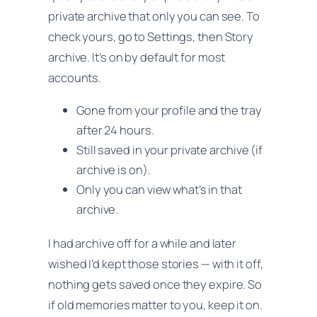
private archive that only you can see. To
check yours, go to Settings, then Story
archive. It’s on by default for most
accounts.
Gone from your profile and the tray
after 24 hours.
Still saved in your private archive (if
archive is on).
Only you can view what’s in that
archive.
I had archive off for a while and later
wished I’d kept those stories — with it off,
nothing gets saved once they expire. So
if old memories matter to you, keep it on.