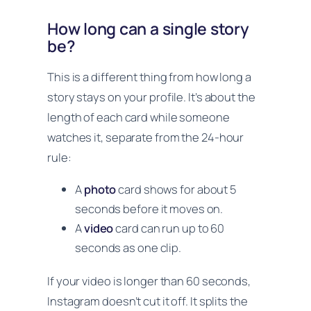
How long can a single story
be?
This is a different thing from how long a
story stays on your profile. It’s about the
length of each card while someone
watches it, separate from the 24-hour
rule:
A
photo
card shows for about 5
seconds before it moves on.
A
video
card can run up to 60
seconds as one clip.
If your video is longer than 60 seconds,
Instagram doesn’t cut it off. It splits the