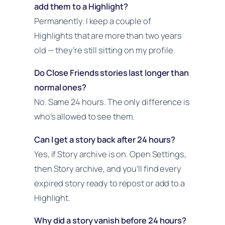
add them to a Highlight?
Permanently. I keep a couple of
Highlights that are more than two years
old — they’re still sitting on my profile.
Do Close Friends stories last longer than
normal ones?
No. Same 24 hours. The only difference is
who’s allowed to see them.
Can I get a story back after 24 hours?
Yes, if Story archive is on. Open Settings,
then Story archive, and you’ll find every
expired story ready to repost or add to a
Highlight.
Why did a story vanish before 24 hours?