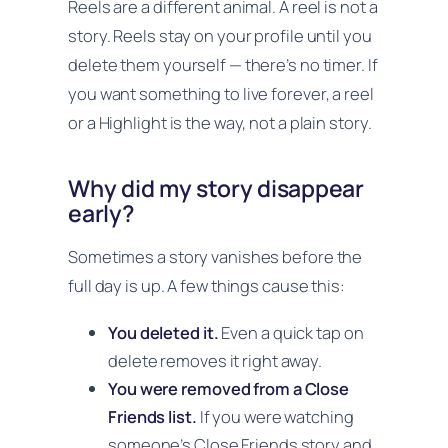
Reels are a different animal. A reel is not a
story. Reels stay on your profile until you
delete them yourself — there’s no timer. If
you want something to live forever, a reel
or a Highlight is the way, not a plain story.
Why did my story disappear
early?
Sometimes a story vanishes before the
full day is up. A few things cause this:
You deleted it.
Even a quick tap on
delete removes it right away.
You were removed from a Close
Friends list.
If you were watching
someone’s Close Friends story and